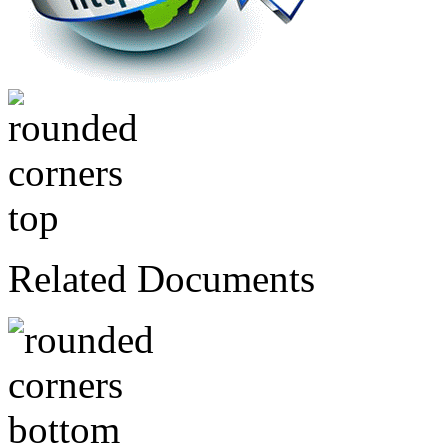
Related Documents