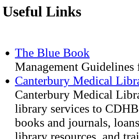
Useful Links
The Blue Book
Management Guidelines 
Canterbury Medical Libr
Canterbury Medical Libra
library services to CDHB 
books and journals, loans
library resources, and tra