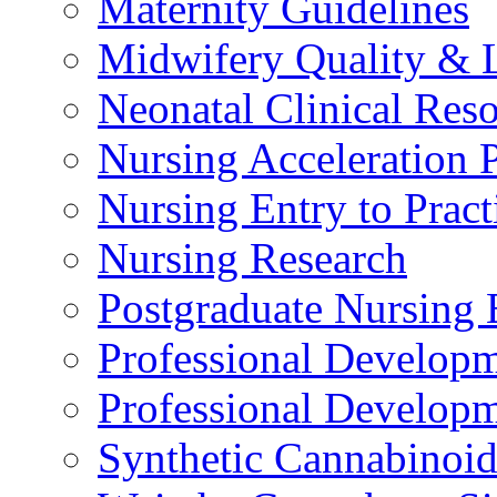
Maternity Guidelines
Midwifery Quality & 
Neonatal Clinical Res
Nursing Acceleration
Nursing Entry to Pra
Nursing Research
Postgraduate Nursing 
Professional Develop
Professional Developm
Synthetic Cannabinoi