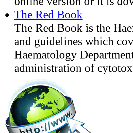
online version or it is d
The Red Book
The Red Book is the Hae
and guidelines which cove
Haematology Department's
administration of cytotoxi