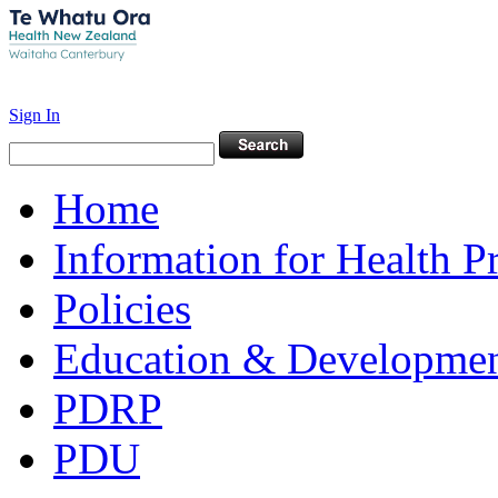
Sign In
Home
Information for Health P
Policies
Education & Developme
PDRP
PDU