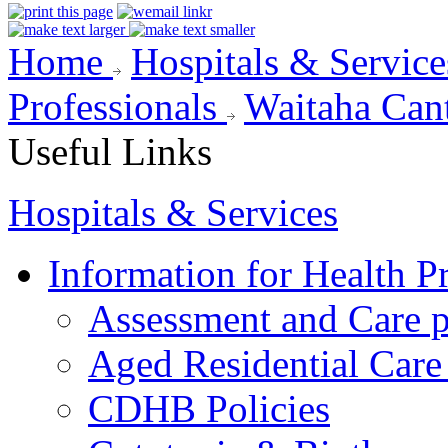
Home
Hospitals & Servic
Professionals
Waitaha Can
Useful Links
Hospitals & Services
Information for Health P
Assessment and Care 
Aged Residential Care
CDHB Policies