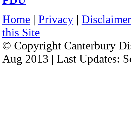
Home
|
Privacy
|
Disclaime
this Site
© Copyright Canterbury Dis
Aug 2013 | Last Updates: 