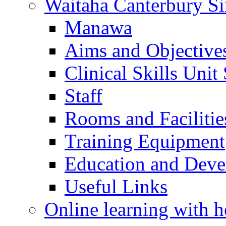
Waitaha Canterbury Si
Manawa
Aims and Objective
Clinical Skills Unit
Staff
Rooms and Facilitie
Training Equipment
Education and Dev
Useful Links
Online learning with h