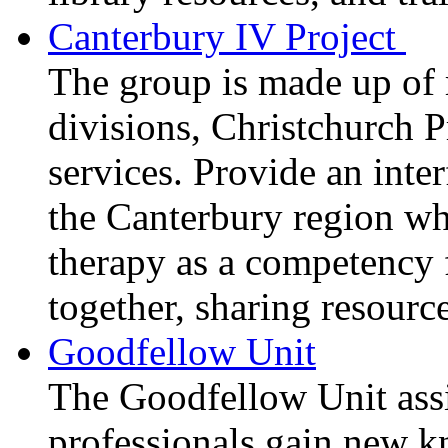
Canterbury IV Project
The group is made up of
divisions, Christchurch 
services. Provide an inter
the Canterbury region wh
therapy as a competency f
together, sharing resourc
Goodfellow Unit
The Goodfellow Unit ass
professionals gain new k