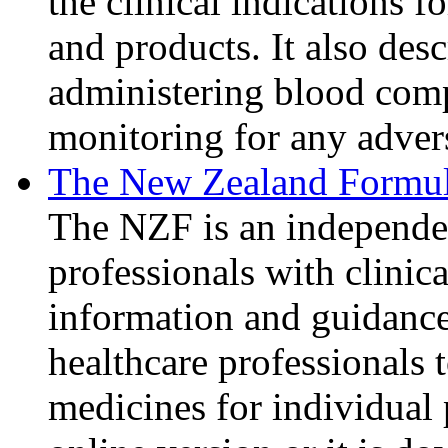
the clinical indications 
and products. It also des
administering blood com
monitoring for any advers
The New Zealand Formu
The NZF is an independen
professionals with clinic
information and guidance
healthcare professionals t
medicines for individual