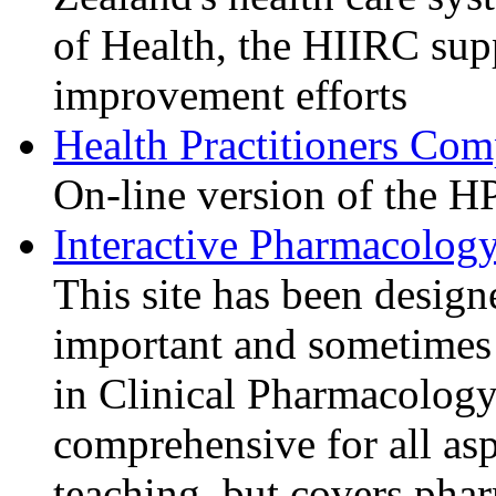
of Health, the HIIRC sup
improvement efforts
Health Practitioners Co
On-line version of the 
Interactive Pharmacolog
This site has been design
important and sometimes d
in Clinical Pharmacology.
comprehensive for all as
teaching, but covers pha