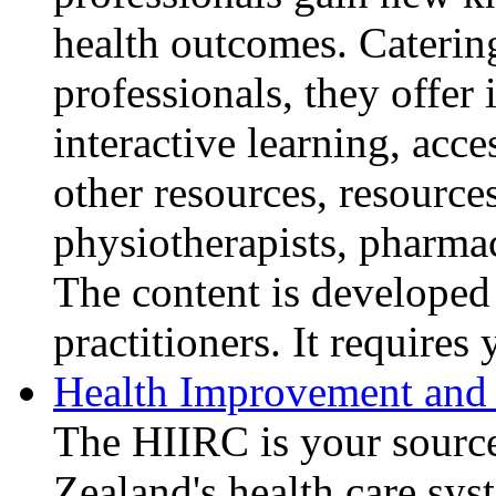
health outcomes. Catering
professionals, they offer
interactive learning, acce
other resources, resources
physiotherapists, pharmac
The content is developed
practitioners. It requires 
Health Improvement and 
The HIIRC is your sourc
Zealand's health care sy