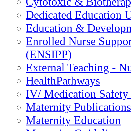
Cytotoxic & Biothera
Dedicated Education U
Education & Develop
Enrolled Nurse Suppor
(ENSIPP)
External Teaching - Nu
HealthPathways
IV/ Medication Safety
Maternity Publications
Maternity Education