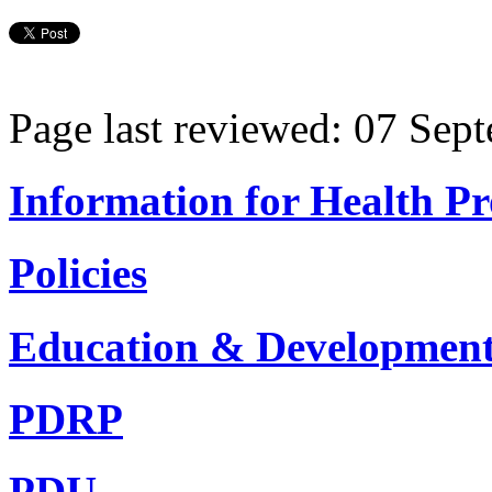
Page last reviewed: 07 Sep
Information for Health Pr
Policies
Education & Developmen
PDRP
PDU