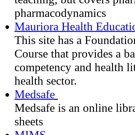
pharmacodynamics
Mauriora Health Educati
This site has a Foundati
Course that provides a ba
competency and health li
health sector.
Medsafe
Medsafe is an online libr
sheets
MIMS