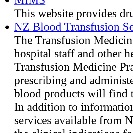
This website provides dr
NZ Blood Transfusion S
The Transfusion Medicine
hospital staff and other 
Transfusion Medicine Prac
prescribing and adminis
blood products will find t
In addition to informatio
services available from N