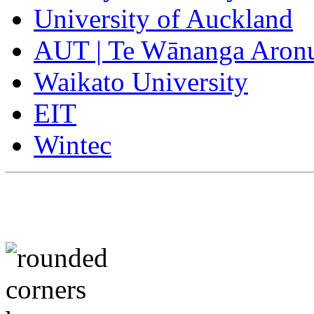
University of Auckland
AUT | Te Wānanga Aron
Waikato University
EIT
Wintec