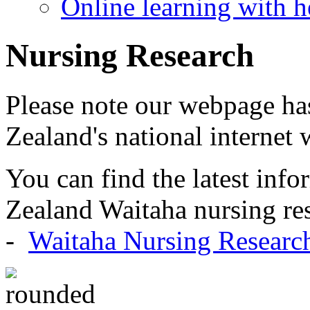
Online learning with h
Nursing Research
Please note our webpage h
Zealand's national internet 
You can find the latest inf
Zealand Waitaha nursing res
-
Waitaha Nursing Researc