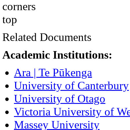
Related Documents
​Academic Institutions:
Ara | Te Pūkenga
University of Canterbury
University of Otago
Victoria University of W
Massey University