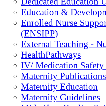
Dedicated Education U
Education & Develop
Enrolled Nurse Suppor
(ENSIPP)
External Teaching - Nu
HealthPathways
IV/ Medication Safety
Maternity Publications
Maternity Education
Maternity Guidelines