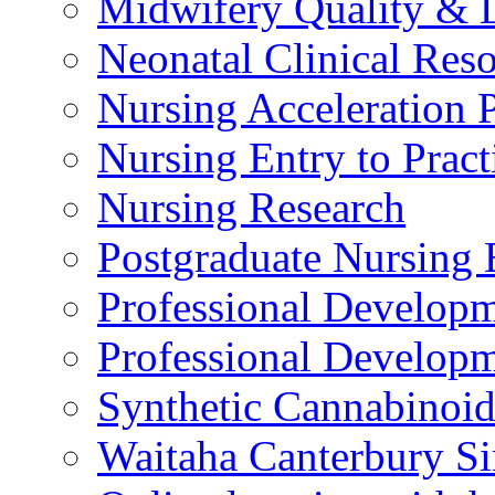
Midwifery Quality & 
Neonatal Clinical Res
Nursing Acceleration
Nursing Entry to Pra
Nursing Research
Postgraduate Nursing 
Professional Develop
Professional Developm
Synthetic Cannabinoi
Waitaha Canterbury Si