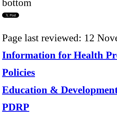
Page last reviewed: 12 No
Information for Health Pr
Policies
Education & Developmen
PDRP