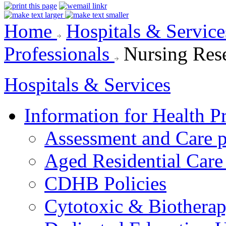
Home
Hospitals & Servic
Professionals
Nursing Res
Hospitals & Services
Information for Health P
Assessment and Care 
Aged Residential Care
CDHB Policies
Cytotoxic & Biothera