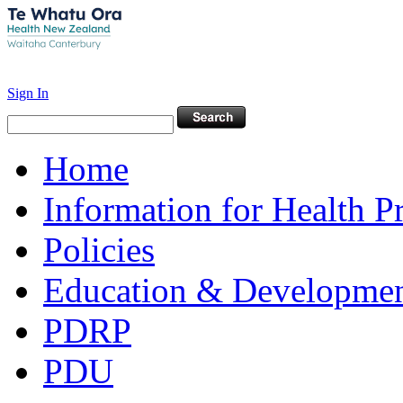
Sign In
Home
Information for Health P
Policies
Education & Developme
PDRP
PDU