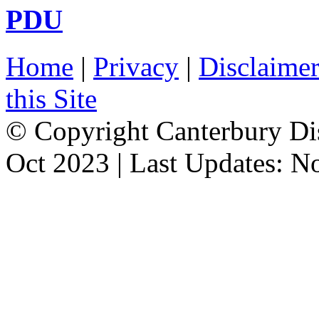
PDU
Home
|
Privacy
|
Disclaime
this Site
© Copyright Canterbury Dis
Oct 2023 | Last Updates: N