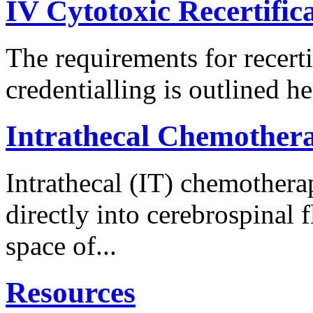
IV Cytotoxic Recertific
The requirements for recerti
credentialling is outlined he
Intrathecal Chemother
Intrathecal (IT) chemothera
directly into cerebrospinal f
space of...
Resources