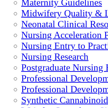
Maternity Guidelines
Midwifery Quality & 
Neonatal Clinical Res
Nursing Acceleration
Nursing Entry to Pra
Nursing Research
Postgraduate Nursing 
Professional Develop
Professional Developm
Synthetic Cannabinoi