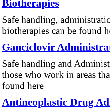
Biotherapies
Safe handling, administrat
biotherapies can be found h
Ganciclovir Administra
Safe handling and Administr
those who work in areas tha
found here
Antineoplastic Drug Ad