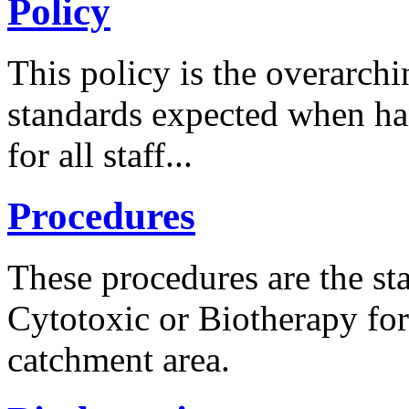
Policy
This policy is the overarc
standards expected when ha
for all staff...
Procedures
These procedures are the s
Cytotoxic or Biotherapy for
catchment area.