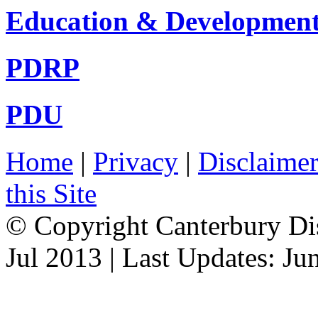
Education & Developmen
PDRP
PDU
Home
|
Privacy
|
Disclaime
this Site
© Copyright Canterbury Dis
Jul 2013 | Last Updates: Ju