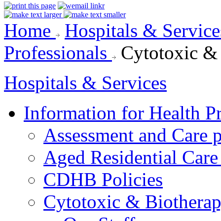
Home
Hospitals & Servic
Professionals
Cytotoxic &
Hospitals & Services
Information for Health P
Assessment and Care 
Aged Residential Care
CDHB Policies
Cytotoxic & Biothera