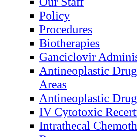
Our Staff
Policy
Procedures
Biotherapies
Ganciclovir Adminis
Antineoplastic Drug
Areas
Antineoplastic Drug
IV Cytotoxic Recerti
Intrathecal Chemot