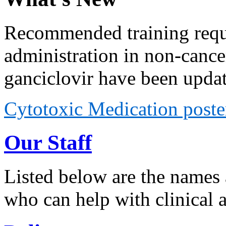
Recommended training requi
administration in non-cancer
ganciclovir have been upda
Cytotoxic Medication poste
Our Staff
Listed below are the names 
who can help with clinical 