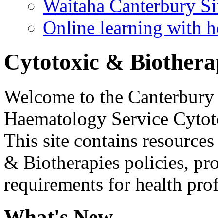
Waitaha Canterbury Si
Online learning with h
Cytotoxic & Biothera
Welcome to the Canterbury
Haematology Service Cytoto
This site contains resource
& Biotherapies policies, pr
requirements for health pro
What's New