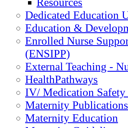
Resources
Dedicated Education U
Education & Develop
Enrolled Nurse Suppor
(ENSIPP)
External Teaching - Nu
HealthPathways
IV/ Medication Safety
Maternity Publications
Maternity Education