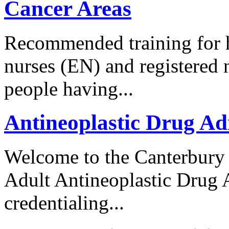
Cancer Areas
Recommended training for h
nurses (EN) and registered
people having...
Antineoplastic Drug Ad
Welcome to the Canterbury
Adult Antineoplastic Drug
credentialing...