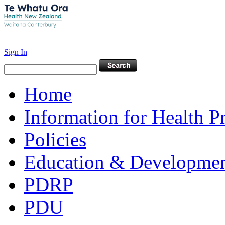
Sign In
Home
Information for Health P
Policies
Education & Developme
PDRP
PDU