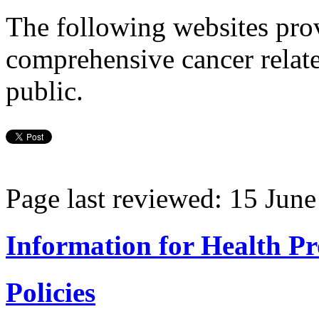
The following websites prov
comprehensive cancer relate
public.
Page last reviewed: 15 Jun
Information for Health Pr
Policies