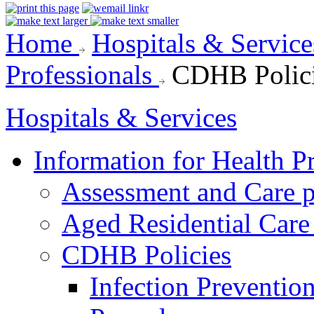
Home
Hospitals & Servic
Professionals
CDHB Polic
Hospitals & Services
Information for Health P
Assessment and Care 
Aged Residential Care
CDHB Policies
Infection Preventio