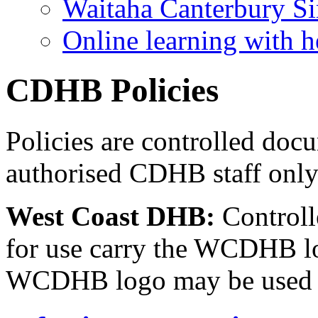
Waitaha Canterbury Si
Online learning with h
CDHB Policies
Policies are controlled doc
authorised CDHB staff onl
West Coast DHB:
Controll
for use carry the WCDHB l
WCDHB logo may be used o