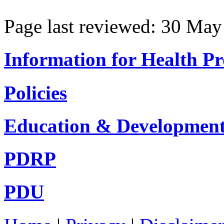
Page last reviewed: 30 Ma
Information for Health Pr
Policies
Education & Developmen
PDRP
PDU