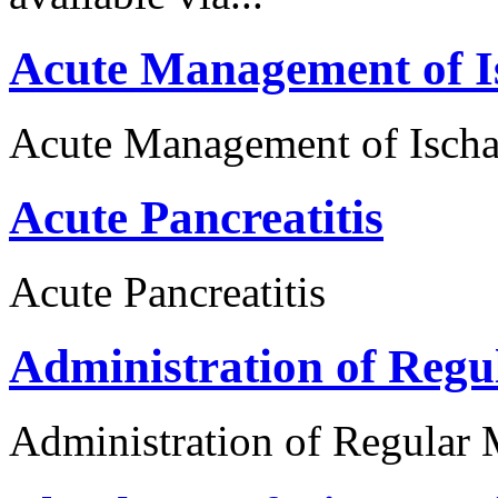
Acute Management of I
Acute Management of Ischa
Acute Pancreatitis
Acute Pancreatitis
Administration of Regu
Administration of Regular 