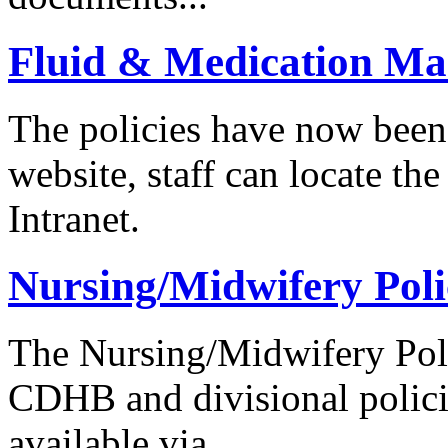
Fluid & Medication Ma
The policies have now been
website, staff can locate t
Intranet.
Nursing/Midwifery Poli
The Nursing/Midwifery Poli
CDHB and divisional policie
available via...