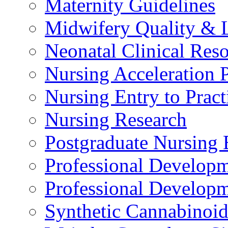
Maternity Guidelines
Midwifery Quality & 
Neonatal Clinical Res
Nursing Acceleration
Nursing Entry to Pra
Nursing Research
Postgraduate Nursing 
Professional Develop
Professional Developm
Synthetic Cannabinoi