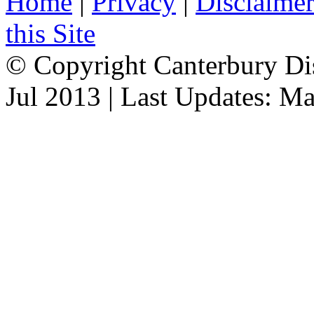
Home
|
Privacy
|
Disclaime
this Site
© Copyright Canterbury Dis
Jul 2013 | Last Updates: M