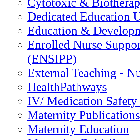
Cytotoxic & Biothera
Dedicated Education U
Education & Develop
Enrolled Nurse Suppor
(ENSIPP)
External Teaching - Nu
HealthPathways
IV/ Medication Safety
Maternity Publications
Maternity Education