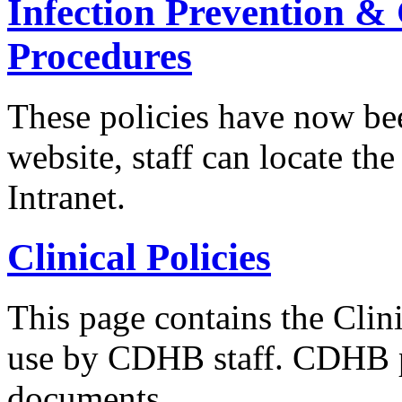
Infection Prevention & 
Procedures
These policies have now be
website, staff can locate t
Intranet.
Clinical Policies
This page contains the Clini
use by CDHB staff. CDHB po
documents...