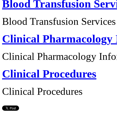
Blood Transfusion Serv
Blood Transfusion Services
Clinical Pharmacology 
Clinical Pharmacology Inf
Clinical Procedures
Clinical Procedures