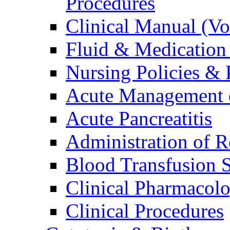
Procedures
Clinical Manual (V
Fluid & Medication
Nursing Policies & 
Acute Management o
Acute Pancreatitis
Administration of R
Blood Transfusion S
Clinical Pharmacol
Clinical Procedures