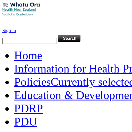
Sign In
Home
Information for Health P
Policies
Currently selecte
Education & Developme
PDRP
PDU