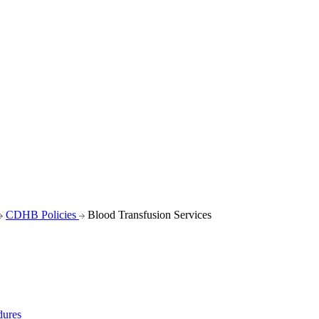
CDHB Policies
Blood Transfusion Services
dures