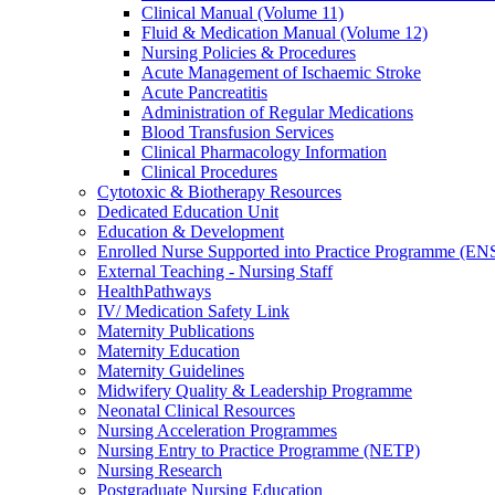
Clinical Manual (Volume 11)
Fluid & Medication Manual (Volume 12)
Nursing Policies & Procedures
Acute Management of Ischaemic Stroke
Acute Pancreatitis
Administration of Regular Medications
Blood Transfusion Services
Clinical Pharmacology Information
Clinical Procedures
Cytotoxic & Biotherapy Resources
Dedicated Education Unit
Education & Development
Enrolled Nurse Supported into Practice Programme (EN
External Teaching - Nursing Staff
HealthPathways
IV/ Medication Safety Link
Maternity Publications
Maternity Education
Maternity Guidelines
Midwifery Quality & Leadership Programme
Neonatal Clinical Resources
Nursing Acceleration Programmes
Nursing Entry to Practice Programme (NETP)
Nursing Research
Postgraduate Nursing Education