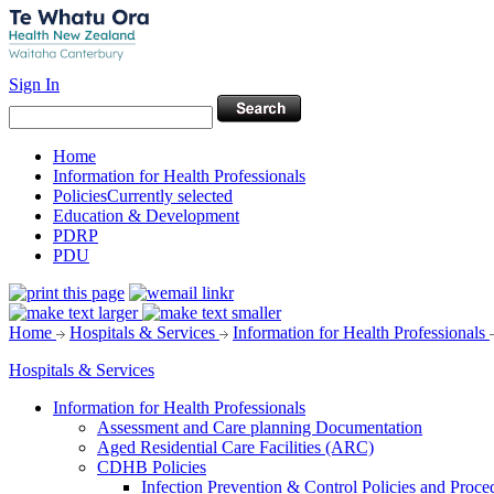
Sign In
Home
Information for Health Professionals
Policies
Currently selected
Education & Development
PDRP
PDU
Home
Hospitals & Services
Information for Health Professionals
Hospitals & Services
Information for Health Professionals
Assessment and Care planning Documentation
Aged Residential Care Facilities (ARC)
CDHB Policies
Infection Prevention & Control Policies and Proce