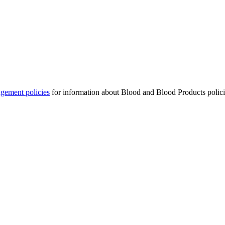
gement policies
for information about Blood and Blood Products​ polici