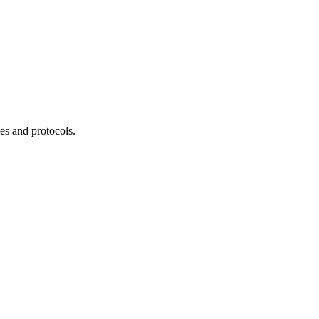
es and protocols.