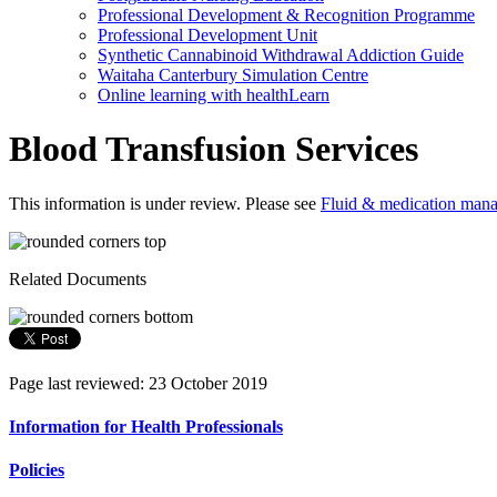
Professional Development & Recognition Programme
Professional Development Unit
Synthetic Cannabinoid Withdrawal Addiction Guide
Waitaha Canterbury Simulation Centre
Online learning with healthLearn
Blood Transfusion Services
This information is under review. Please see
Fluid & medication mana
Related Documents
Page last reviewed: 23 October 2019
Information for Health Professionals
Policies