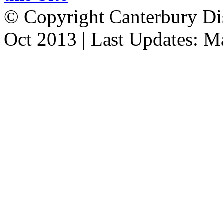
© Copyright Canterbury Dis
Oct 2013 | Last Updates: 