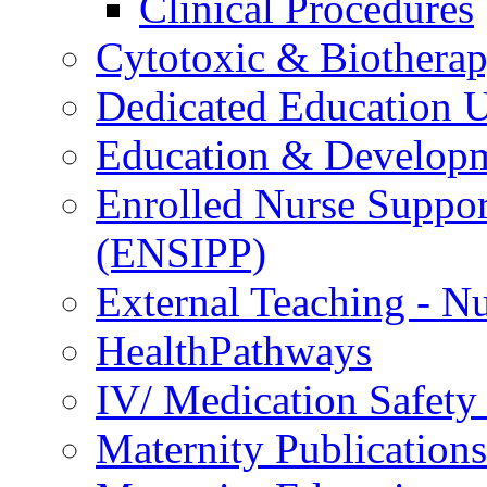
Clinical Procedures
Cytotoxic & Biothera
Dedicated Education U
Education & Develop
Enrolled Nurse Suppor
(ENSIPP)
External Teaching - Nu
HealthPathways
IV/ Medication Safety
Maternity Publications