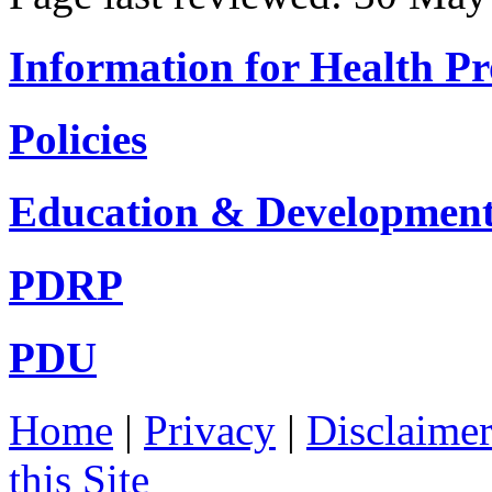
Information for Health Pr
Policies
Education & Developmen
PDRP
PDU
Home
|
Privacy
|
Disclaime
this Site