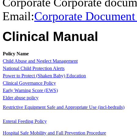
Corporate Corporate docum
Email:
Corporate Document
​Clinical Manual
Policy Name
Child Abuse and Neglect Management
National Child Protection Alerts
Power to Protect (Shaken Baby) Education
Clinical Governance Policy
Early Warning Score (EWS)
Elder abuse policy
Restrictive Equipment Safe and Appropriate Use (incl-bedrails)
​Enteral Feeding Policy
​Hospital Safe Mobility and Fall Prevention Procedure