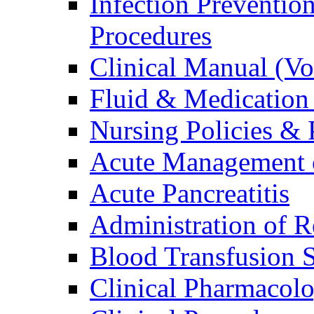
Infection Preventio
Procedures
Clinical Manual (V
Fluid & Medication
Nursing Policies & 
Acute Management o
Acute Pancreatitis
Administration of R
Blood Transfusion S
Clinical Pharmacol