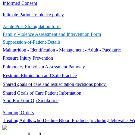
Informed Consent
Intimate Partner Violence policy
Acute Post-Strangulation form
Family Violence Assessment and Intervention Form
Suppression-of-Patient-Details
Malnutrition - Identification - Management - Adult - Paediatric
Pressure Injury Prevention​
Pulmonary Embolism Assessment Pathway
Restraint Elimination and Safe Practice
Shared goals of care and resuscitation decisions policy
Shared Goals of Care Patient Information
Stop For Your Op Smokefree
Standing Orders
​Treating Adults who Decline Blood Products (including Jehovah's Wi