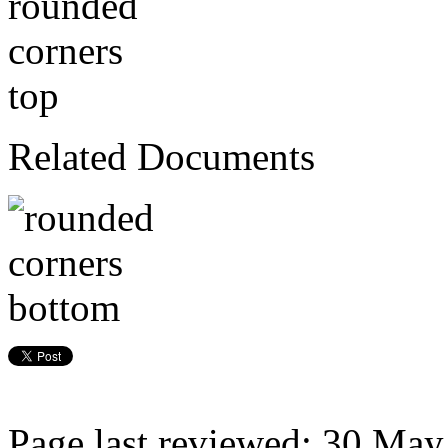
Related Documents
Page last reviewed: 30 Ma