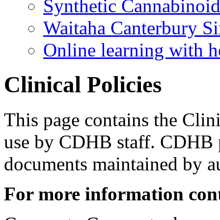
Synthetic Cannabinoi
Waitaha Canterbury Si
Online learning with h
Clinical Policies
​​This page contains the Clin
use by CDHB staff. CDHB po
documents maintained by a
For more information con