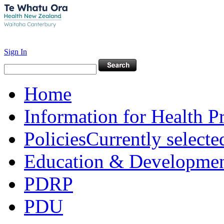
Sign In
Home
Information for Health P
Policies
Currently selecte
Education & Developme
PDRP
PDU