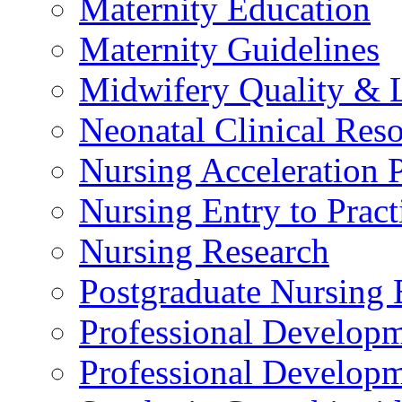
Maternity Education
Maternity Guidelines
Midwifery Quality & 
Neonatal Clinical Res
Nursing Acceleration
Nursing Entry to Pra
Nursing Research
Postgraduate Nursing 
Professional Develop
Professional Developm