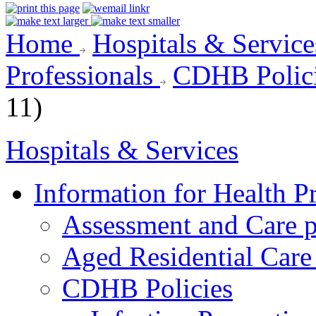
Home
Hospitals & Servic
Professionals
CDHB Polic
11)
Hospitals & Services
Information for Health P
Assessment and Care 
Aged Residential Care
CDHB Policies