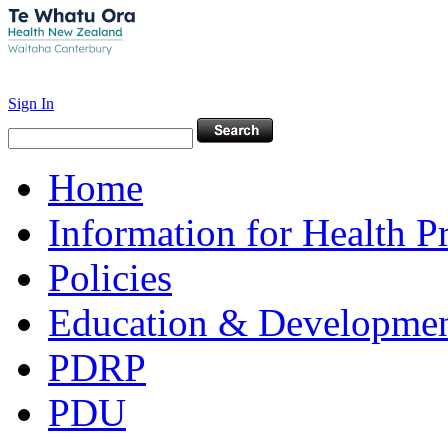
Sign In
Home
Information for Health P
Policies
Education & Developme
PDRP
PDU