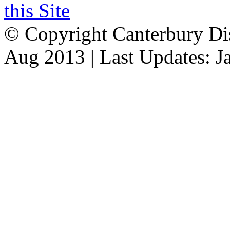
this Site
© Copyright Canterbury Dis
Aug 2013 | Last Updates: J