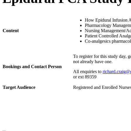
​How Epidural Infusion 
Pharmacology Managem
Content
Nursing Management/Adv
Patient Controlled Anal
Co-analgesics pharmacolo
To register for this study day, 
not already have one.
Bookings and Contact Person
All enquiries to
richard.craig@
or
ext
89359
Target Audience
​Registered and Enrolled Nurse