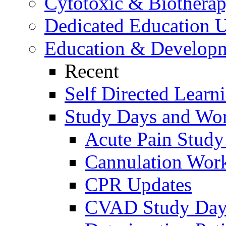
Cytotoxic & Biothera
Dedicated Education U
Education & Develop
Recent
Self Directed Learn
Study Days and Wo
Acute Pain Stud
Cannulation Wor
CPR Updates
CVAD Study Da