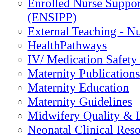
Enrolled Nurse Suppor
(ENSIPP)
External Teaching - Nu
HealthPathways
IV/ Medication Safety
Maternity Publications
Maternity Education
Maternity Guidelines
Midwifery Quality & 
Neonatal Clinical Res