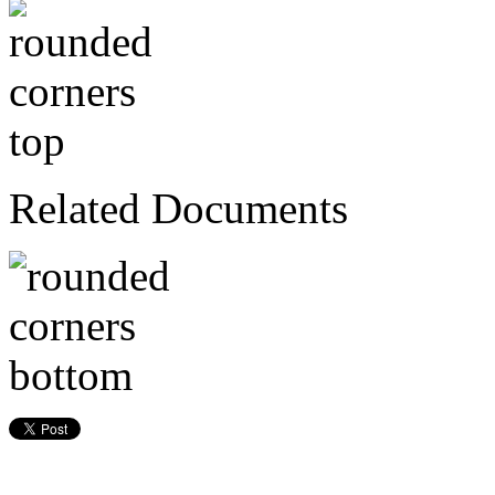
Related Documents