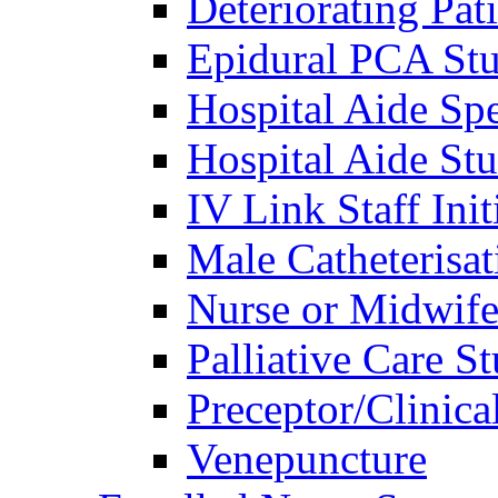
Deteriorating Pat
Epidural PCA St
Hospital Aide Sp
Hospital Aide St
IV Link Staff Ini
Male Catheterisat
Nurse or Midwif
Palliative Care S
Preceptor/Clinica
Venepuncture