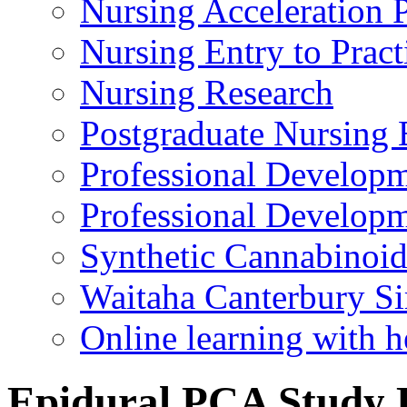
Nursing Acceleration
Nursing Entry to Pra
Nursing Research
Postgraduate Nursing 
Professional Develop
Professional Developm
Synthetic Cannabinoi
Waitaha Canterbury Si
Online learning with h
Epidural PCA Study