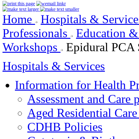
Home
Hospitals & Servic
Professionals
Education 
Workshops
Epidural PCA
Hospitals & Services
Information for Health P
Assessment and Care 
Aged Residential Care
CDHB Policies