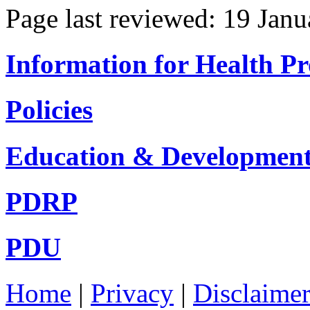
Page last reviewed: 19 Jan
Information for Health Pr
Policies
Education & Developmen
PDRP
PDU
Home
|
Privacy
|
Disclaime