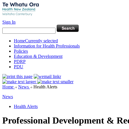
Sign In
Home
Currently selected
Information for Health Professionals
Policies
Education & Development
PDRP
PDU
Home
News
Health Alerts
News
Health Alerts
Professional Development & R