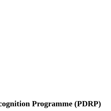
ecognition Programme (PDRP)