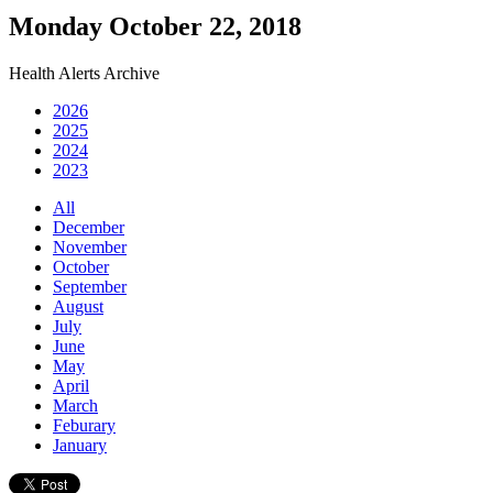
Monday October 22, 2018
Health Alerts Archive
2026
2025
2024
2023
All
December
November
October
September
August
July
June
May
April
March
Feburary
January