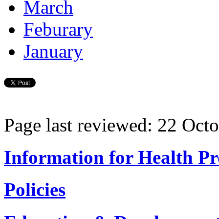
March
Feburary
January
Page last reviewed: 22 Oct
Information for Health Pr
Policies