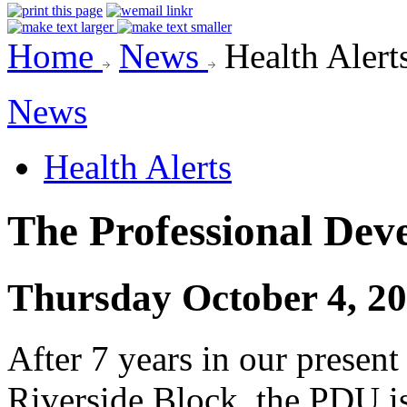
Home
News
Health Alert
News
Health Alerts
The Professional Dev
Thursday October 4, 2
After 7 years in our present 
Riverside Block, the PDU i