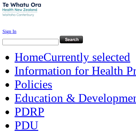
Sign In
Home
Currently selected
Information for Health P
Policies
Education & Developme
PDRP
PDU