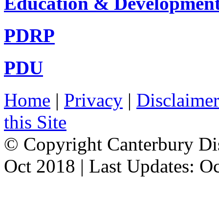
Education & Developmen
PDRP
PDU
Home
|
Privacy
|
Disclaime
this Site
© Copyright Canterbury Dis
Oct 2018 | Last Updates: O