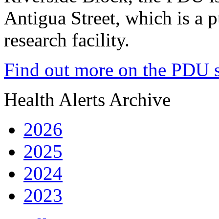
Antigua Street, which is a 
research facility.
Find out more on the PDU s
Health Alerts Archive
2026
2025
2024
2023