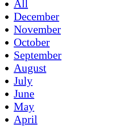
All
December
November
October
September
August
July
June
May
April