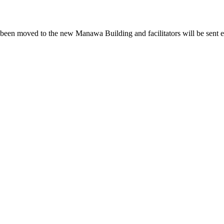
been moved to the new Manawa Building and facilitators will be sent e