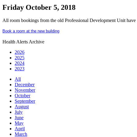
Friday October 5, 2018
All room bookings from the old Professional Development Unit have 
Book a room at the new building
Health Alerts Archive
2026
2025
2024
2023
All
December
November
October
September
August
July
June
May
April
March