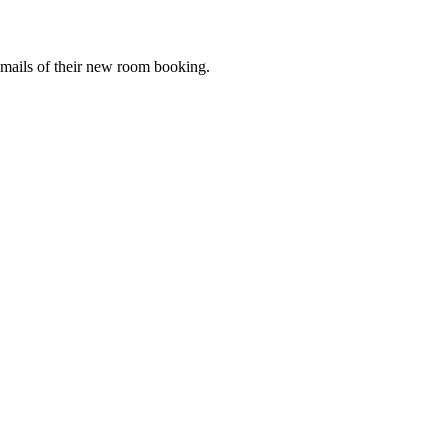
mails of their new room booking.