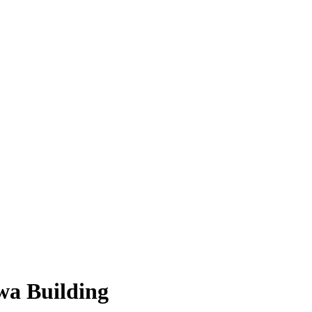
wa Building