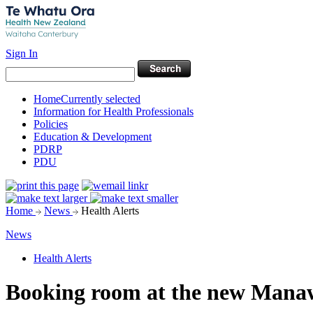
Sign In
Home
Currently selected
Information for Health Professionals
Policies
Education & Development
PDRP
PDU
Home
News
Health Alerts
News
Health Alerts
Booking room at the new Mana